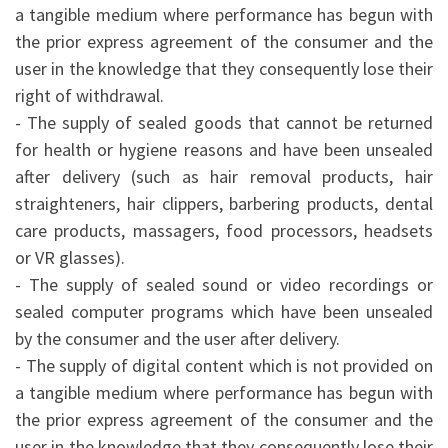
a tangible medium where performance has begun with
the prior express agreement of the consumer and the
user in the knowledge that they consequently lose their
right of withdrawal.
- The supply of sealed goods that cannot be returned
for health or hygiene reasons and have been unsealed
after delivery (such as hair removal products, hair
straighteners, hair clippers, barbering products, dental
care products, massagers, food processors, headsets
or VR glasses).
- The supply of sealed sound or video recordings or
sealed computer programs which have been unsealed
by the consumer and the user after delivery.
- The supply of digital content which is not provided on
a tangible medium where performance has begun with
the prior express agreement of the consumer and the
user in the knowledge that they consequently lose their