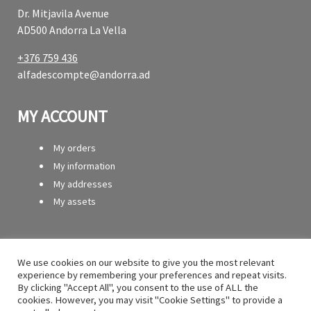
Dr. Mitjavila Avenue
AD500 Andorra La Vella
+376 759 436
alfadescompte@andorra.ad
MY ACCOUNT
My orders
My information
My addresses
My assets
SERVICES
We use cookies on our website to give you the most relevant
experience by remembering your preferences and repeat visits.
Contact
By clicking "Accept All", you consent to the use of ALL the
Secure payment
cookies. However, you may visit "Cookie Settings" to provide a