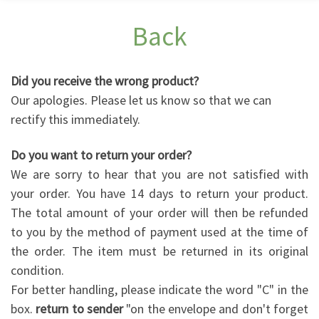
Back
Did you receive the wrong product?
Our apologies. Please let us know so that we can
rectify this immediately.
Do you want to return your order?
We are sorry to hear that you are not satisfied with
your order. You have 14 days to return your product.
The total amount of your order will then be refunded
to you by the method of payment used at the time of
the order. The item must be returned in its original
condition.
For better handling, please indicate the word "C" in the
box.
return to sender
"on the envelope and don't forget