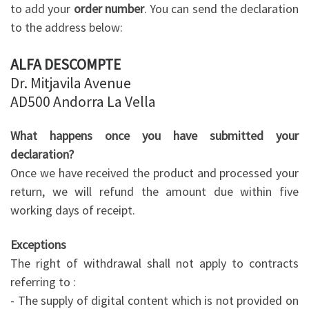
to add your
order number
. You can send the declaration
to the address below:
ALFA DESCOMPTE
Dr. Mitjavila Avenue
AD500 Andorra La Vella
What happens once you have submitted your
declaration?
Once we have received the product and processed your
return, we will refund the amount due within five
working days of receipt.
Exceptions
The right of withdrawal shall not apply to contracts
referring to :
- The supply of digital content which is not provided on