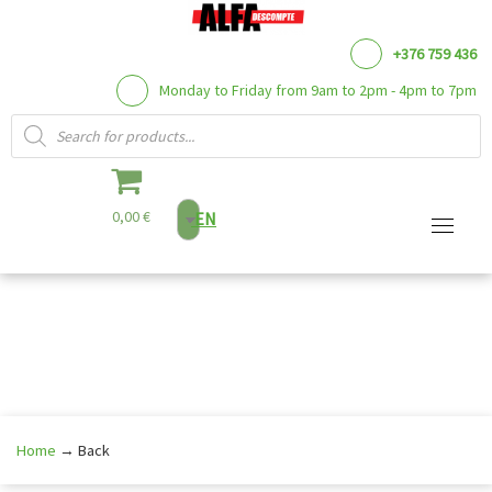
+376 759 436
Monday to Friday from 9am to 2pm - 4pm to 7pm
Products search
0,00 €
EN
Skip
to
content
Home
→
Back