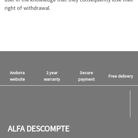
right of withdrawal.
Andorra
2 year
Secure
Free delivery
website
warranty
payment
fab f
fab f
ALFA DESCOMPTE